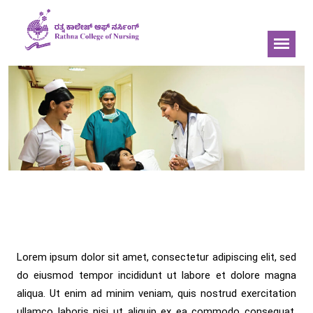
Bachelor of Science in
Nursing
Lorem ipsum dolor sit amet, consectetur adipiscing elit, sed
do eiusmod tempor incididunt ut labore et dolore magna
aliqua. Ut enim ad minim veniam, quis nostrud exercitation
ullamco laboris nisi ut aliquip ex ea commodo consequat.