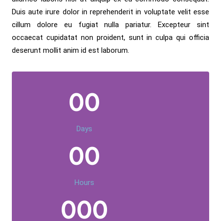
Duis aute irure dolor in reprehenderit in voluptate velit esse
cillum dolore eu fugiat nulla pariatur. Excepteur sint
occaecat cupidatat non proident, sunt in culpa qui officia
deserunt mollit anim id est laborum.
00
Days
00
Hours
000