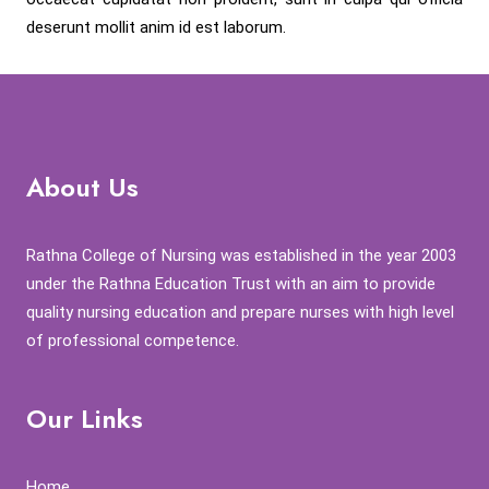
deserunt mollit anim id est laborum.
About Us
Rathna College of Nursing was established in the year 2003
under the Rathna Education Trust with an aim to provide
quality nursing education and prepare nurses with high level
of professional competence.
Our Links
Home