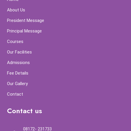
About Us
President Message
Principal Message
Courses
Our Facilities
Admissions
Fee Details
Our Gallery
Contact
Contact us
08172- 231733