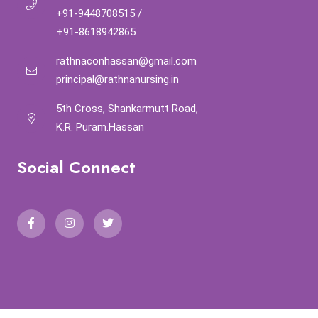
+91-9448708515
/
+91-8618942865
rathnaconhassan@gmail.com
principal@rathnanursing.in
5th Cross, Shankarmutt Road,
K.R. Puram.Hassan
Social Connect