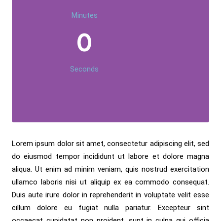
Minutes
0
Seconds
Lorem ipsum dolor sit amet, consectetur adipiscing elit, sed
do eiusmod tempor incididunt ut labore et dolore magna
aliqua. Ut enim ad minim veniam, quis nostrud exercitation
ullamco laboris nisi ut aliquip ex ea commodo consequat.
Duis aute irure dolor in reprehenderit in voluptate velit esse
cillum dolore eu fugiat nulla pariatur. Excepteur sint
occaecat cupidatat non proident, sunt in culpa qui officia