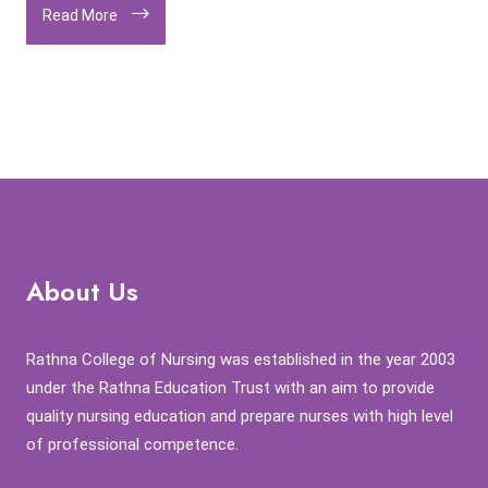
Read More
About Us
Rathna College of Nursing was established in the year 2003
under the Rathna Education Trust with an aim to provide
quality nursing education and prepare nurses with high level
of professional competence.