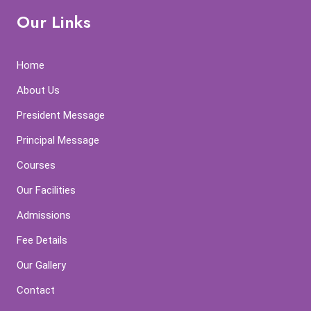
Our Links
Home
About Us
President Message
Principal Message
Courses
Our Facilities
Admissions
Fee Details
Our Gallery
Contact