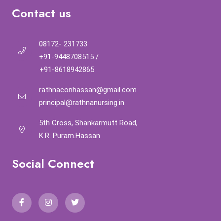
Contact us
08172- 231733
+91-9448708515
/
+91-8618942865
rathnaconhassan@gmail.com
principal@rathnanursing.in
5th Cross, Shankarmutt Road,
K.R. Puram.Hassan
Social Connect