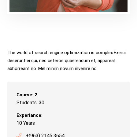
Holmes
The world of search engine optimization is complex.Exerci
deserunt ei qui, nec ceteros quaerendum et, appareat
abhorreant no. Mel minim novum invenire no
Course: 2
Students: 30
Experiance:
10 Years
+(963) 2145 3654