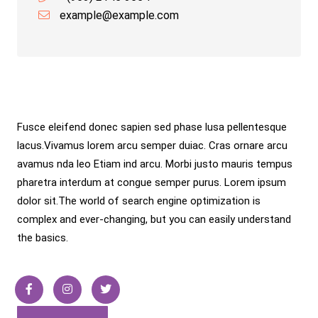
example@example.com
About Info
Fusce eleifend donec sapien sed phase lusa pellentesque
lacus.Vivamus lorem arcu semper duiac. Cras ornare arcu
avamus nda leo Etiam ind arcu. Morbi justo mauris tempus
pharetra interdum at congue semper purus. Lorem ipsum
dolor sit.The world of search engine optimization is
complex and ever-changing, but you can easily understand
the basics.