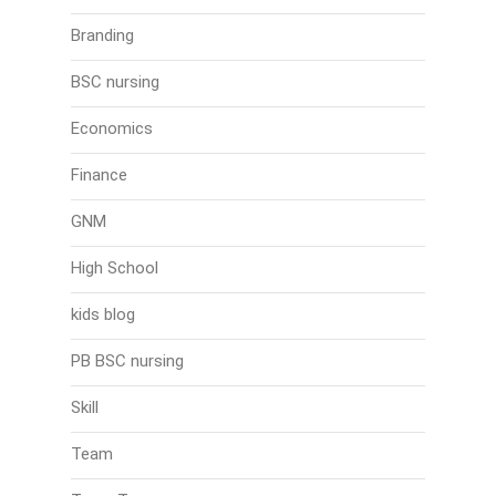
Branding
BSC nursing
Economics
Finance
GNM
High School
kids blog
PB BSC nursing
Skill
Team