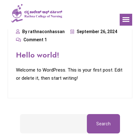
By rathnaconhassan
September 26, 2024
Comment 1
Hello world!
Welcome to WordPress. This is your first post. Edit
or delete it, then start writing!
Search