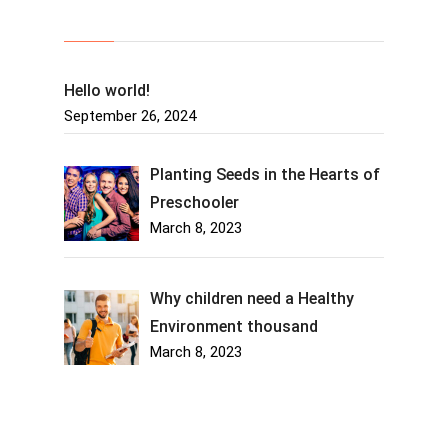
Recent Posts
Hello world!
September 26, 2024
Planting Seeds in the Hearts of
Preschooler
March 8, 2023
Why children need a Healthy
Environment thousand
March 8, 2023
About Us