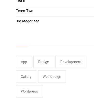
Team
Team Two
Uncategorized
Tags
App
Design
Development
Gallery
Web Design
Wordpress