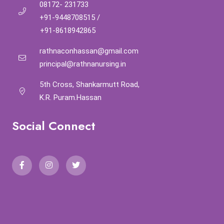
08172- 231733
+91-9448708515
/
+91-8618942865
rathnaconhassan@gmail.com
principal@rathnanursing.in
5th Cross, Shankarmutt Road,
K.R. Puram.Hassan
Social Connect