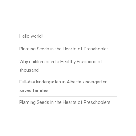
Recent Posts
Hello world!
Planting Seeds in the Hearts of Preschooler
Why children need a Healthy Environment
thousand
Full-day kindergarten in Alberta kindergarten
saves families.
Planting Seeds in the Hearts of Preschoolers
Recent Comments