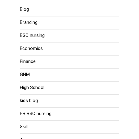
Blog
Branding
BSC nursing
Economics
Finance
GNM
High School
kids blog
PB BSC nursing
Skill