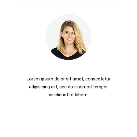
Rosalina D. Willaimson
Lorem ipsum dolor sit amet, consectetur
adipisicing elit, sed do eiusmod tempor
incididunt ut labore.
Categories