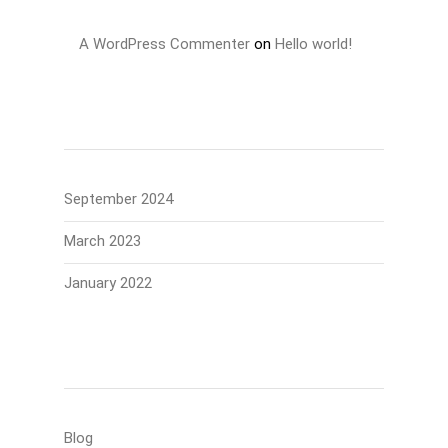
A WordPress Commenter
on
Hello world!
Archives
September 2024
March 2023
January 2022
Categories
Blog