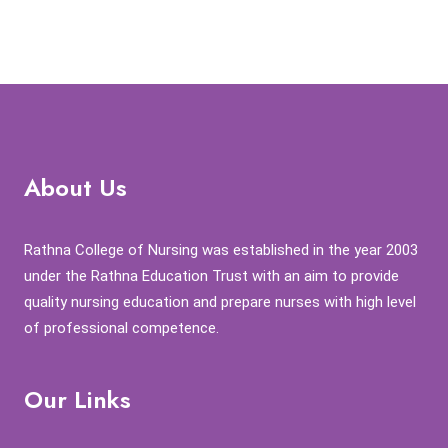
About Us
Rathna College of Nursing was established in the year 2003
under the Rathna Education Trust with an aim to provide
quality nursing education and prepare nurses with high level
of professional competence.
Our Links