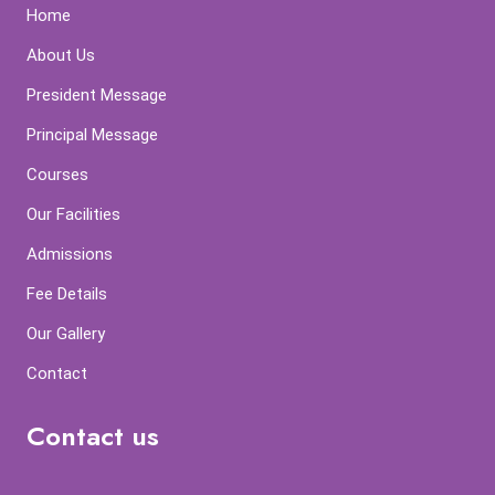
Home
About Us
President Message
Principal Message
Courses
Our Facilities
Admissions
Fee Details
Our Gallery
Contact
Contact us