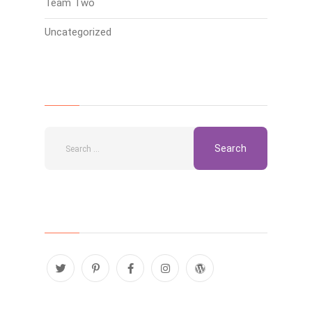
Team Two
Uncategorized
Search
Follow Us