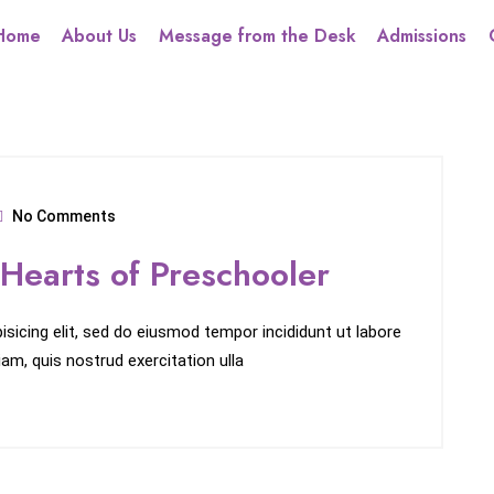
Home
About Us
Message from the Desk
Admissions
No Comments
 Hearts of Preschooler
sicing elit, sed do eiusmod tempor incididunt ut labore
am, quis nostrud exercitation ulla