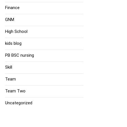
Finance
GNM
High School
kids blog
PB BSC nursing
Skill
Team
Team Two
Uncategorized
Tags