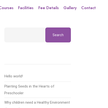
Courses
Facilities
Fee Details
Gallery
Contact
Search
Recent Posts
Hello world!
Planting Seeds in the Hearts of
Preschooler
Why children need a Healthy Environment