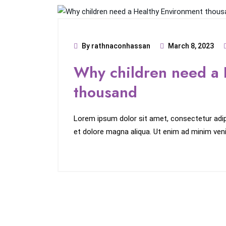
By rathnaconhassan
March 8, 2023
Why children need a 
thousand
Lorem ipsum dolor sit amet, consectetur adipi
et dolore magna aliqua. Ut enim ad minim veni