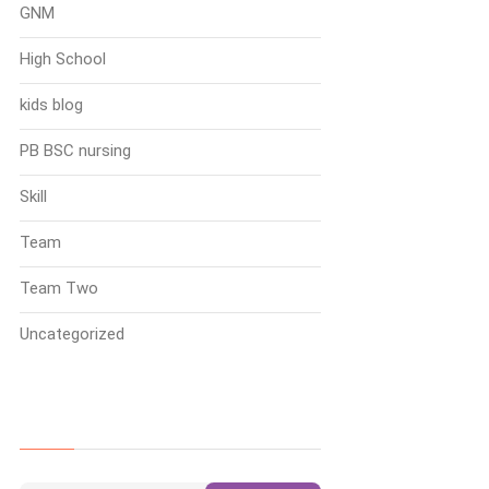
GNM
High School
kids blog
PB BSC nursing
Skill
Team
Team Two
Uncategorized
Search