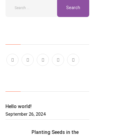
Follow Us
Recent Posts
Hello world!
September 26, 2024
Planting Seeds in the