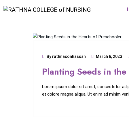
By rathnaconhassan
March 8, 2023
Planting Seeds in the
Lorem ipsum dolor sit amet, consectetur adipi
et dolore magna aliqua. Ut enim ad minim veni