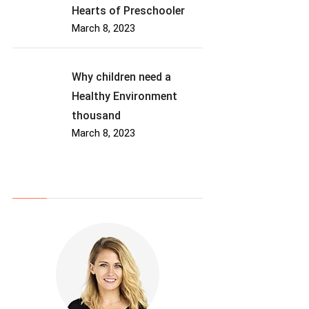
Hearts of Preschooler
March 8, 2023
Why children need a
Healthy Environment
thousand
March 8, 2023
About Us