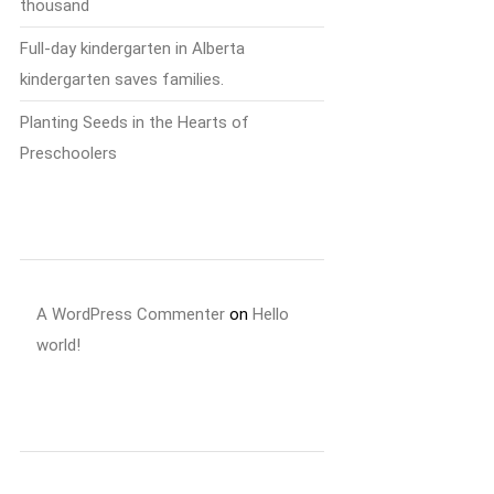
thousand
Full-day kindergarten in Alberta
kindergarten saves families.
Planting Seeds in the Hearts of
Preschoolers
Recent Comments
A WordPress Commenter
on
Hello
world!
Archives