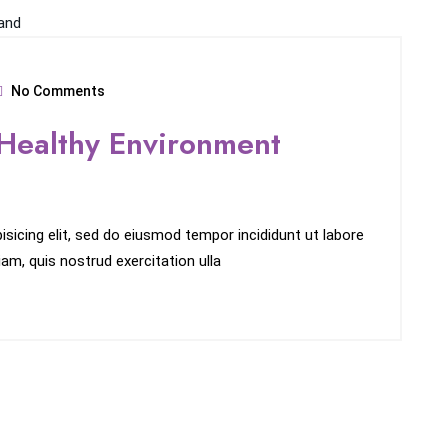
No Comments
Healthy Environment
sicing elit, sed do eiusmod tempor incididunt ut labore
am, quis nostrud exercitation ulla