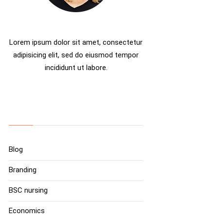
Rosalina D. Willaimson
Lorem ipsum dolor sit amet, consectetur
adipisicing elit, sed do eiusmod tempor
incididunt ut labore.
Categories
Blog
Branding
BSC nursing
Economics