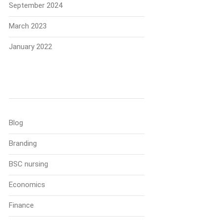
September 2024
March 2023
January 2022
Categories
Blog
Branding
BSC nursing
Economics
Finance